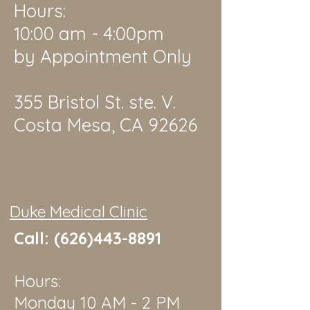
Hours:
10:00 am - 4:00pm
by Appointment Only
355 Bristol St. ste. V.
Costa Mesa, CA 92626
Duke Medical Clinic
Call:
(626)443-8891
Hours:
Monday 10 AM - 2 PM