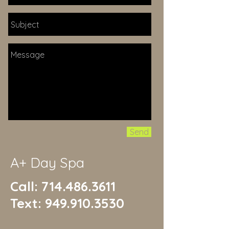
Send
A+ Day Spa
Call:
714.486.3611
Text:
949.910.3530