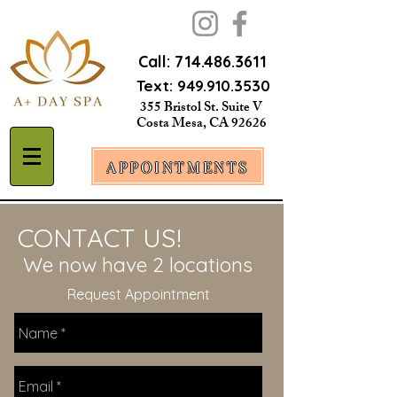
Call:
714.486.3611
Text:
949.910.3530
355 Bristol St. Suite V
Costa Mesa, CA 92626
APPOINTMENTS
CONTACT US!
We now have 2 locations
Request Appointment