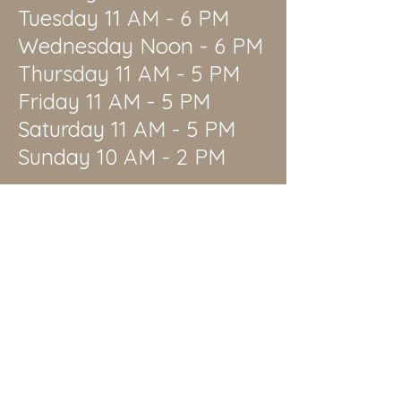
Tuesday 11 AM - 6 PM
Wednesday Noon - 6 PM
Thursday 11 AM - 5 PM
Friday 11 AM - 5 PM
Saturday 11 AM - 5 PM
Sunday 10 AM - 2 PM
1511 Garvey Ave
El Monte, CA 91732