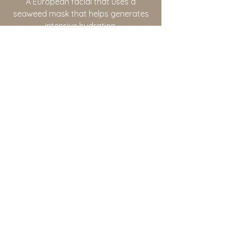
A European facial that uses a
seaweed mask that helps generates
intensive hydration.
Botinol Anti-Aging Treatment
This treatment will reduce and relax
fine lines after just one session. This
treatment will also tighten and leave
your skin with a more youthful look.