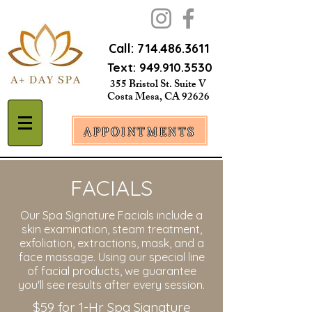
Call:
714.486.3611
Text:
949.910.3530
355 Bristol St. Suite V
Costa Mesa, CA 92626
APPOINTMENTS
FACIALS
Our Spa Signature Facials include a
skin examination, steam treatment,
exfoliation, extractions, mask, and a
face massage. Using our special line
of facial products, we guarantee
you'll see results after every session.
$59 for 1-Hr Spa Signature