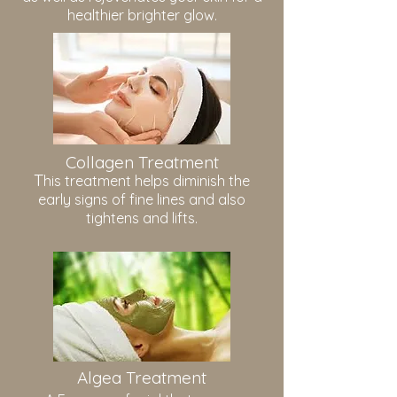
healthier brighter glow.
Collagen Treatment
T
his treatment helps diminish the
early signs of fine lines and also
tightens and lifts.
Algea Treatment