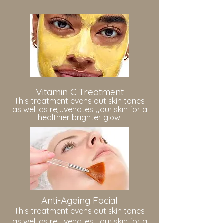
Vitamin C Treatment
This treatment evens out skin tones
as well as rejuvenates your skin for a
healthier brighter glow.
Anti-Ageing Facial
This treatment evens out skin tones
as well as rejuvenates your skin for a