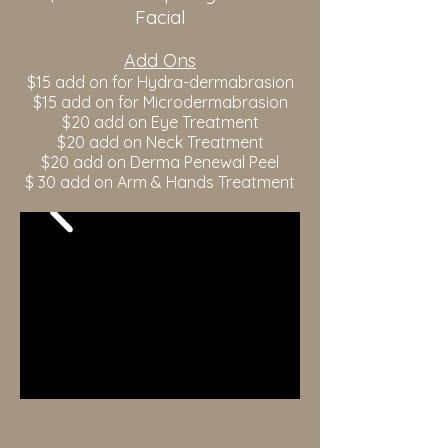
Facial
Add Ons
$15 add on for Hydra-dermabrasion
$15 add on for Microdermabrasion
$20 add on Eye Treatment
$20 add on Neck Treatment
$20 add on Derma Penewal Peel
$ 30 add on Arm & Hands Treatment