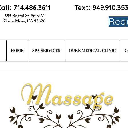
all: 714.486.3611
Text: 949.910.3
355 Bristol St. Suite V
Req
Costa Mesa, CA 92626
HOME
SPA SERVICES
DUKE MEDICAL CLINIC
C
Massage