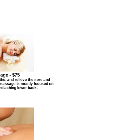
age - $75
he, and relieve the sore and
s massage is mostly focused on
nd aching lower back.